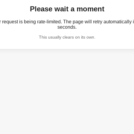
Please wait a moment
 request is being rate-limited. The page will retry automatically 
seconds.
This usually clears on its own.